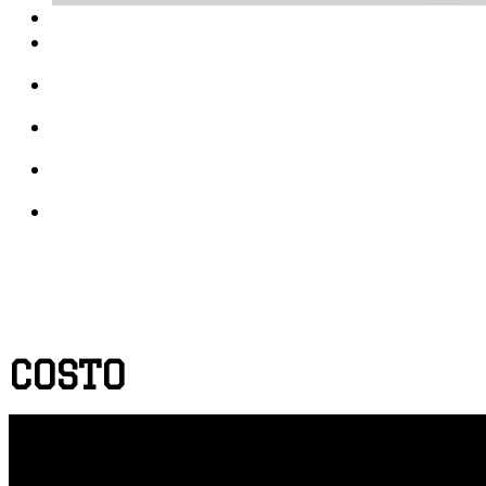
COSTO
PRINT DESIGN
PROJECT DEPICTION