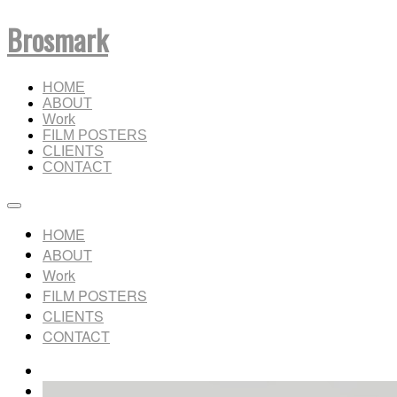
Brosmark
HOME
ABOUT
Work
FILM POSTERS
CLIENTS
CONTACT
HOME
ABOUT
Work
FILM POSTERS
CLIENTS
CONTACT