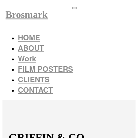
Brosmark
HOME
ABOUT
Work
FILM POSTERS
CLIENTS
CONTACT
GRIFFIN & CO.