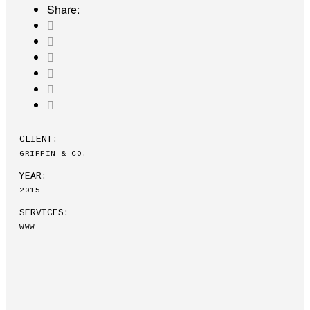
Share:
CLIENT:
GRIFFIN & CO.
YEAR:
2015
SERVICES:
WWW