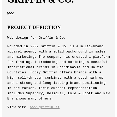
WWW
PROJECT DEPICTION
Web design for Griffin & Co.
Founded in 2007 Griffin & Co. is a multi-brand
apparel agency with a solid background in sales
and marketing. The company has created a platform
for finding, introducing and building successful
international brands in Scandinavia and Baltic
Countries. Today Griffin offers brands with a
high sell-through combined with a good mark up
and a strong and long lasting brand positioning
in the market. Their current representation
includes Superdry, Desigual, Lyle & Scott and New
Era among many others.
View site:
www.griffin.fi