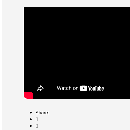
Share: