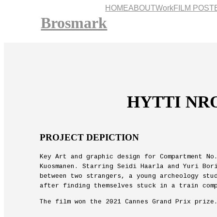
HOME
ABOUT
Work
FILM POST
Brosmark
HYTTI NRO
PROJECT DEPICTION
Key Art and graphic design for Compartment No
Kuosmanen. Starring Seidi Haarla and Yuri Bor
between two strangers, a young archeology stu
after finding themselves stuck in a train com
The film won the 2021 Cannes Grand Prix prize