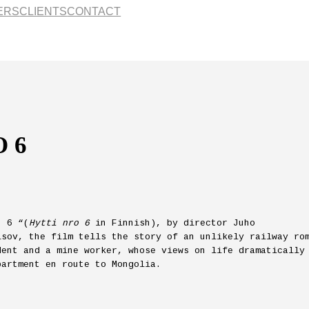
ERS
CLIENTS
CONTACT
 6
. 6 “(
Hytti nro 6
in Finnish), by director Juho
isov, the film tells the story of an unlikely railway ro
dent and a mine worker, whose views on life dramatically
partment en route to Mongolia.
.