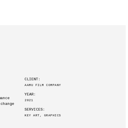
CLIENT:
AAMU FILM COMPANY
YEAR:
mance
2021
 change
SERVICES:
KEY ART, GRAPHICS