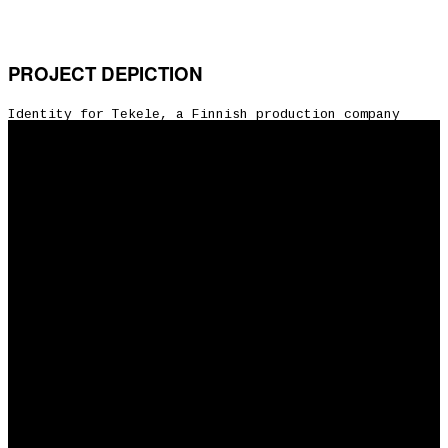
PROJECT DEPICTION
Identity for Tekele, a Finnish production company
founded in 2017 which mainly produces features & tv
series. The aim of the company is to tell good stories
for domestic & international audiences together with
enthusiastic & talented creatives.
Share:
CLIENT: