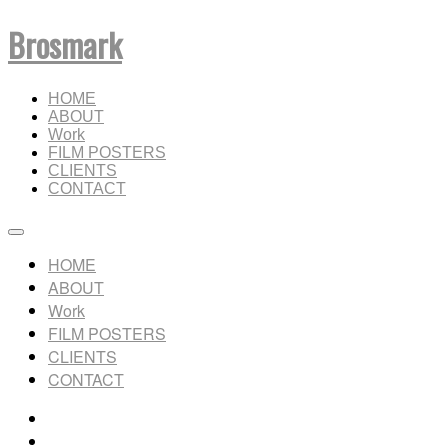
Brosmark
HOME
ABOUT
Work
FILM POSTERS
CLIENTS
CONTACT
HOME
ABOUT
Work
FILM POSTERS
CLIENTS
CONTACT