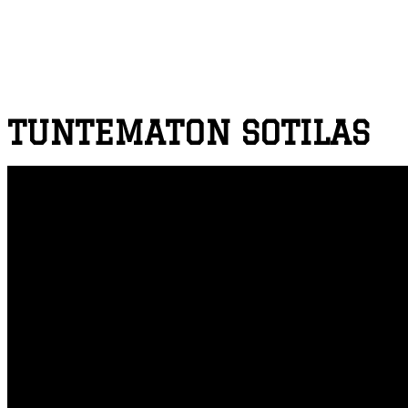
TUNTEMATON SOTILAS
THE UNKNOWN SOLDIER
PROJECT DEPICTION
Key art for The Unknown Soldier / Tuntematon Sotilas. A
manuscript version, Sotaromaani. The production budget 
Soldier is a story of a platoon of ordinary Finnish sol
Hitting a domestic record of over 1 million theatre vie