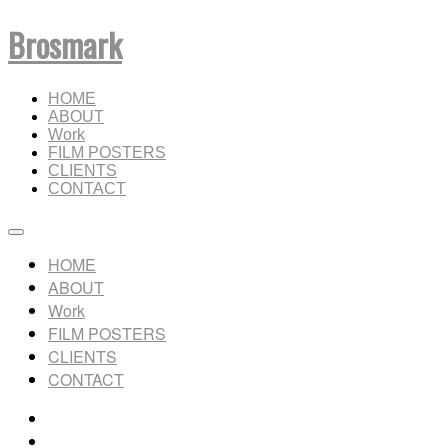
Brosmark
HOME
ABOUT
Work
FILM POSTERS
CLIENTS
CONTACT
HOME
ABOUT
Work
FILM POSTERS
CLIENTS
CONTACT